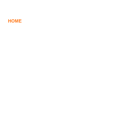
HOME
ABOUT
BRAND SERVICES
EVENTS 