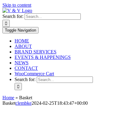
Skip to content
Search for:
Toggle Navigation
HOME
ABOUT
BRAND SERVICES
EVENTS & HAPPENINGS
NEWS
CONTACT
WooCommerce Cart
Search for:
Home
»
Basket
Basket
clembke
2024-02-25T18:43:47+00:00