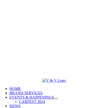
HOME
BRAND SERVICES
EVENTS & HAPPENINGS
CARFEST 2024
NEWS