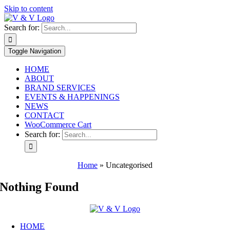
Skip to content
Search for:
Toggle Navigation
HOME
ABOUT
BRAND SERVICES
EVENTS & HAPPENINGS
NEWS
CONTACT
WooCommerce Cart
Search for:
Home
»
Uncategorised
Nothing Found
HOME