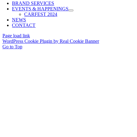
BRAND SERVICES
EVENTS & HAPPENINGS
CARFEST 2024
NEWS
CONTACT
Page load link
WordPress Cookie Plugin by Real Cookie Banner
Go to Top