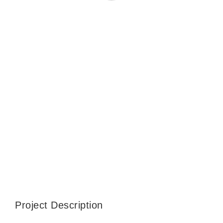
CONTACT
WooCommerce Cart
SEARCH
FOR:
Project Description