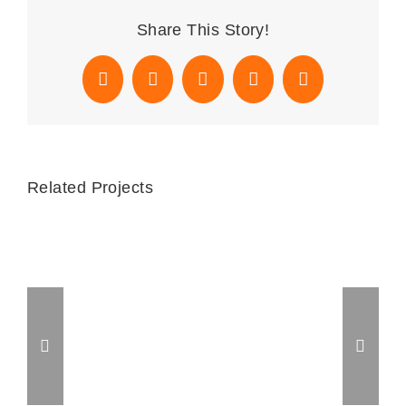
Share This Story!
Facebook
X
Reddit
WhatsApp
Email
Related Projects