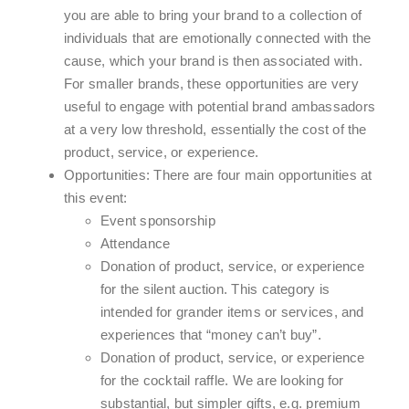
you are able to bring your brand to a collection of
individuals that are emotionally connected with the
cause, which your brand is then associated with.
For smaller brands, these opportunities are very
useful to engage with potential brand ambassadors
at a very low threshold, essentially the cost of the
product, service, or experience.
Opportunities: There are four main opportunities at
this event:
Event sponsorship
Attendance
Donation of product, service, or experience
for the silent auction. This category is
intended for grander items or services, and
experiences that “money can’t buy”.
Donation of product, service, or experience
for the cocktail raffle. We are looking for
substantial, but simpler gifts, e.g. premium