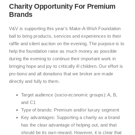
Charity Opportunity For Premium
Brands
V&V is supporting this year’s Make-A-Wish Foundation
ball to bring products, services and experiences to their
raffle and silent auction on the evening. The purpose is to
help the foundation raise as much money as possible
during the evening to continue their important work in
bringing hope and joy to critically ill children. Our effort is
pro-bono and all donations that we broker are made
directly and fully to them.
Target audience (socio-economic groups): A, B,
and C1
Type of brands: Premium and/or luxury segment
Key advantages: Supporting a charity as a brand
has the clear advantage of helping out, and that
should be its own reward. However, it is clear that