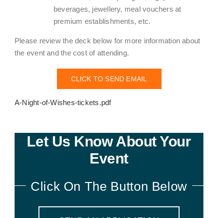
beverages, jewellery, meal vouchers at
premium establishments, etc.
Please review the deck below for more information about
the event and the cost of attending.
CLICK TO SEND EMAIL
A-Night-of-Wishes-tickets.pdf
Let Us Know About Your
Event
Click On The Button Below