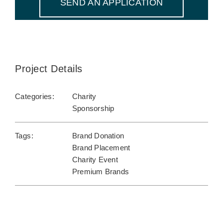
SEND AN APPLICATION
Project Details
Categories:
Charity
Sponsorship
Tags:
Brand Donation
Brand Placement
Charity Event
Premium Brands