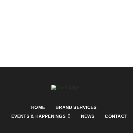
HOME
BRAND SERVICES
EVENTS & HAPPENINGS
NEWS
CONTACT