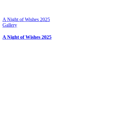
A Night of Wishes 2025
Gallery
A Night of Wishes 2025