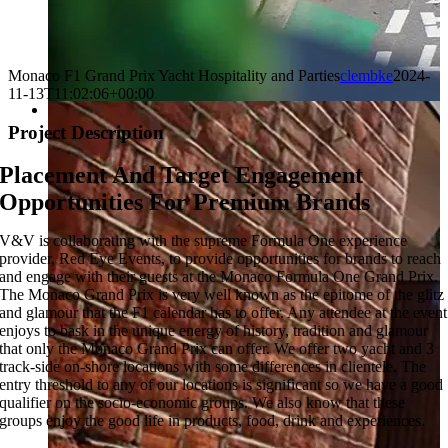
Monaco F1 Grand Prix Yacht Hospitality and Parties
clembke
2024-
11-13T11:02:06+00:00
Project Description
Placement And Target Engagement
Opportunities For Premium Brands
V&V is collaborating with the supreme Formula One experience
provider, Red Eye Events, to provide opportunities for brands to reach
and engage with their guests at the Monaco Formula One Grand Prix.
The Monaco Grand Prix is very well known as the epitome of the glitz
and glamour that the F1 calendar has to offer. Any attendee at the event
enjoys to bask in the unique energy of history, tradition and glamour
that only the Monaco Grand Prix can offer. We offer two yacht and 3
track-side on-shore locations with some differences in clientele. The
entry threshold to any of our locations is significant so we have a good
qualifier on the socio-economic groups. We also know that these
groups enjoy the good life in products, food, drink and experiences.