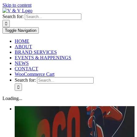
Skip to content
Search for:
Toggle Navigation
HOME
ABOUT
BRAND SERVICES
EVENTS & HAPPENINGS
NEWS
CONTACT
WooCommerce Cart
Search for:
Loading...