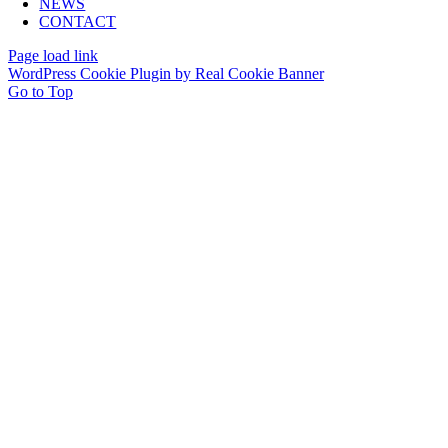
NEWS
CONTACT
Page load link
WordPress Cookie Plugin by Real Cookie Banner
Go to Top