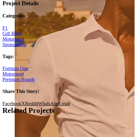
Project Details
Categories:
F1
Gift Bags
Motorsport
Sponsorship
Tags:
Formula One
Motorsport
Premium Brands
Share This Story!
Facebook
X
Reddit
WhatsApp
Email
Related Projects