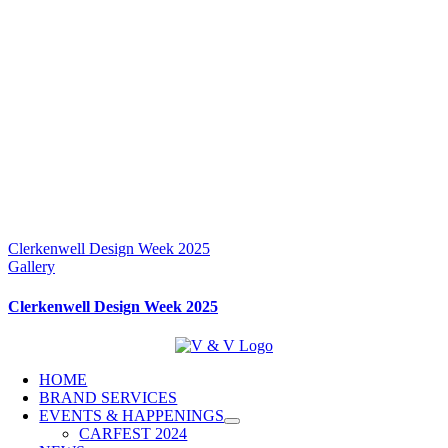
Clerkenwell Design Week 2025
Gallery
Clerkenwell Design Week 2025
HOME
BRAND SERVICES
EVENTS & HAPPENINGS
CARFEST 2024