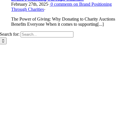
February 27th, 2025
·
0
comments on Brand Positioning
Through Charities
·
The Power of Giving: Why Donating to Charity Auctions
Benefits Everyone When it comes to supporting[...]
Search for: