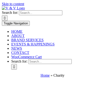
Skip to content
Search for:
Toggle Navigation
HOME
ABOUT
BRAND SERVICES
EVENTS & HAPPENINGS
NEWS
CONTACT
WooCommerce Cart
Search for:
Home
»
Charity