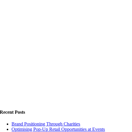
Recent Posts
Brand Positioning Through Charities
Optimising Pop-Up Retail Opportunities at Events