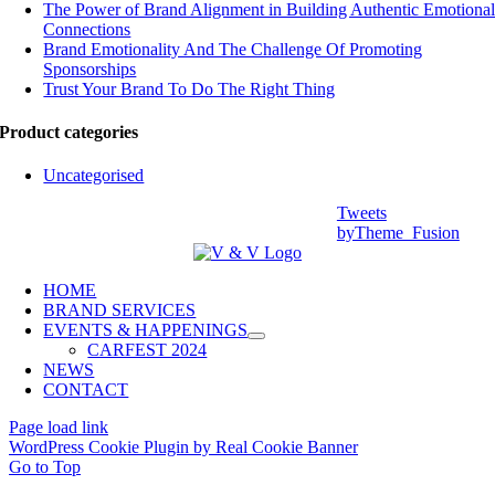
The Power of Brand Alignment in Building Authentic Emotiona
Connections
Brand Emotionality And The Challenge Of Promoting
Sponsorships
Trust Your Brand To Do The Right Thing
Product categories
Uncategorised
Tweets
byTheme_Fusion
HOME
BRAND SERVICES
EVENTS & HAPPENINGS
CARFEST 2024
NEWS
CONTACT
Page load link
WordPress Cookie Plugin by Real Cookie Banner
Go to Top